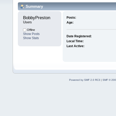
Summary
BobbyPreston 
Posts:
Users
Age:
Offline
Show Posts
Date Registered:
Show Stats
Local Time:
Last Active:
Powered by SMF 2.0 RC3
|
SMF © 200