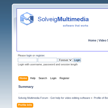
Home
|
Video S
Please
login
or
register
.
Login with username, password and session length
Home
Help
Search
Login
Register
Summary
Solveig Multimedia Forum - Get help for video editing software
»
Profile of 
Profile Info