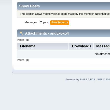
Show Posts
This section allows you to view all posts made by this member. Note that y
Messages
Topics
Attachments
Attachments - andyxoxo4
Pages: [
1
]
Filename
Downloads
Messag
No attachm
Pages: [
1
]
Powered by SMF 2.0 RC3
|
SMF © 200