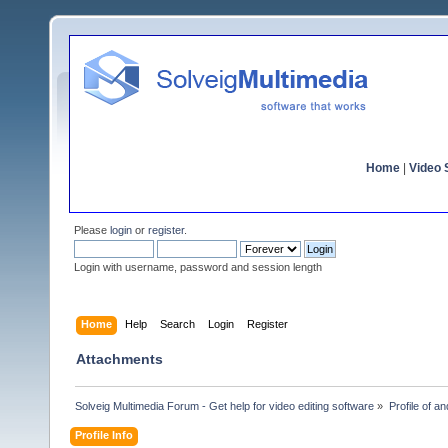
Home
|
Video S
Please
login
or
register
.
Login with username, password and session length
Home
Help
Search
Login
Register
Attachments
Solveig Multimedia Forum - Get help for video editing software
»
Profile of a
Profile Info