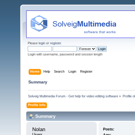
Please
login
or
register
.
Login with username, password and session length
Home
Help
Search
Login
Register
Summary
Solveig Multimedia Forum - Get help for video editing software
»
Profile o
Profile Info
Summary
Nolan 
Posts:
Users