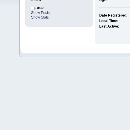
Age:
Offline
Show Posts
Date Registered:
Show Stats
Local Time:
Last Active: