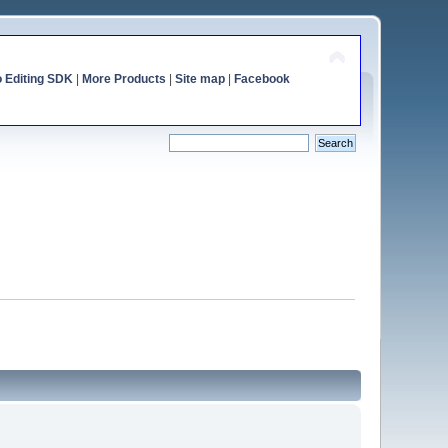
o Editing SDK
|
More Products
|
Site map
|
Facebook