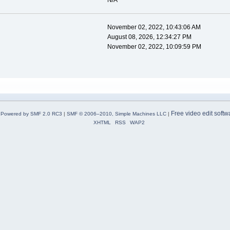
N/A
November 02, 2022, 10:43:06 AM
August 08, 2026, 12:34:27 PM
November 02, 2022, 10:09:59 PM
Free video edit softw
Powered by SMF 2.0 RC3
|
SMF © 2006–2010, Simple Machines LLC
|
XHTML
RSS
WAP2