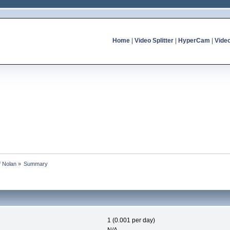
Home
|
Video Splitter
|
HyperCam
|
Vide
f Nolan
»
Summary
1 (0.001 per day)