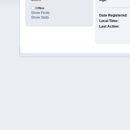
Age:
Offline
Show Posts
Date Registered:
Show Stats
Local Time:
Last Active: