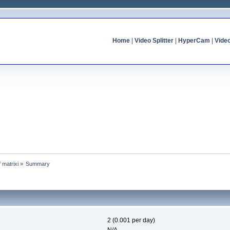
Home
|
Video Splitter
|
HyperCam
|
Vide
f matrixi
»
Summary
2 (0.001 per day)