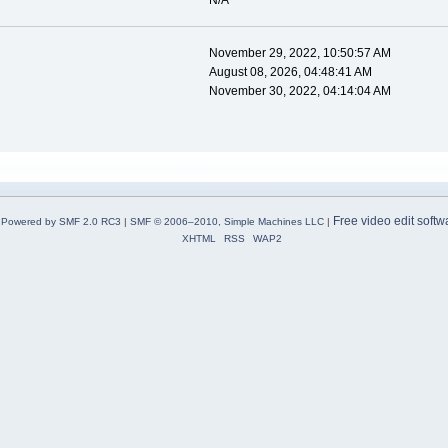
N/A
November 29, 2022, 10:50:57 AM
August 08, 2026, 04:48:41 AM
November 30, 2022, 04:14:04 AM
Free video edit softw
Powered by SMF 2.0 RC3
|
SMF © 2006–2010, Simple Machines LLC
|
XHTML
RSS
WAP2