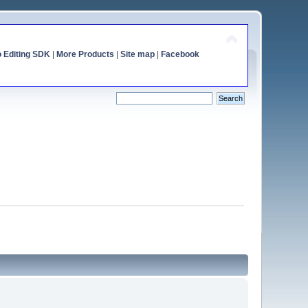
o Editing SDK
|
More Products
|
Site map
|
Facebook