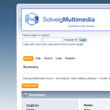
Please
login
or
register
.
Login with username, password and session length
Home
Help
Search
Login
Register
Summary
Solveig Multimedia Forum - Get help for video editing software
»
Profile o
Profile Info
Summary
matrixi 
Posts:
Users