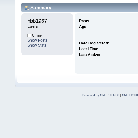
Summary
nbb1967 
Posts:
Users
Age:
Offline
Show Posts
Date Registered:
Show Stats
Local Time:
Last Active:
Powered by SMF 2.0 RC3
|
SMF © 200