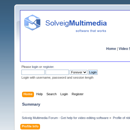
Home
|
Video S
Please
login
or
register
.
Login with username, password and session length
Home
Help
Search
Login
Register
Summary
Solveig Multimedia Forum - Get help for video editing software
»
Profile of n
Profile Info