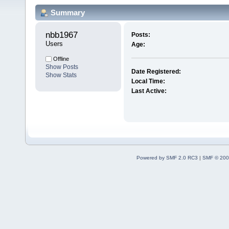
Summary
nbb1967 
Posts:
Users
Age:
Offline
Show Posts
Date Registered:
Show Stats
Local Time:
Last Active:
Powered by SMF 2.0 RC3
|
SMF © 200