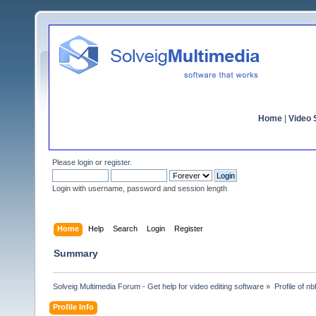
Home
|
Video S
Please
login
or
register
.
Login with username, password and session length
Home
Help
Search
Login
Register
Summary
Solveig Multimedia Forum - Get help for video editing software
»
Profile of n
Profile Info