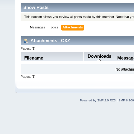
Show Posts
This section allows you to view all posts made by this member. Note that y
Messages
Topics
Attachments
Attachments - CXZ
Pages: [
1
]
Downloads
Filename
Messag
No attachm
Pages: [
1
]
Powered by SMF 2.0 RC3
|
SMF © 200