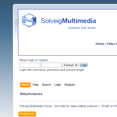
Home
|
Video S
Please
login
or
register
.
Login with username, password and session length
Home
Help
Search
Login
Register
Attachments
Solveig Multimedia Forum - Get help for video editing software
»
Profile of C
Profile Info