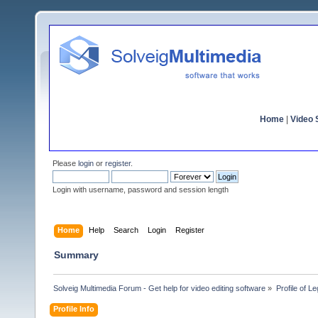
Home
|
Video S
Please
login
or
register
.
Login with username, password and session length
Home
Help
Search
Login
Register
Summary
Solveig Multimedia Forum - Get help for video editing software
»
Profile of L
Profile Info