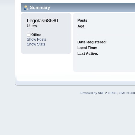
Summary
Legolas68680 
Posts:
Users
Age:
Offline
Show Posts
Date Registered:
Show Stats
Local Time:
Last Active:
Powered by SMF 2.0 RC3
|
SMF © 200