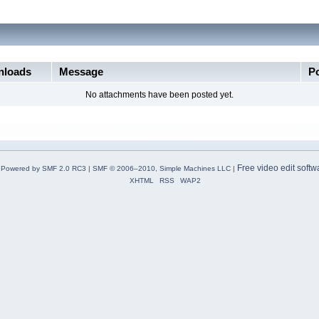
loads
Message
P
No attachments have been posted yet.
Free video edit softw
Powered by SMF 2.0 RC3
|
SMF © 2006–2010, Simple Machines LLC
|
XHTML
RSS
WAP2