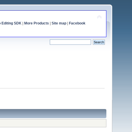
o Editing SDK
|
More Products
|
Site map
|
Facebook