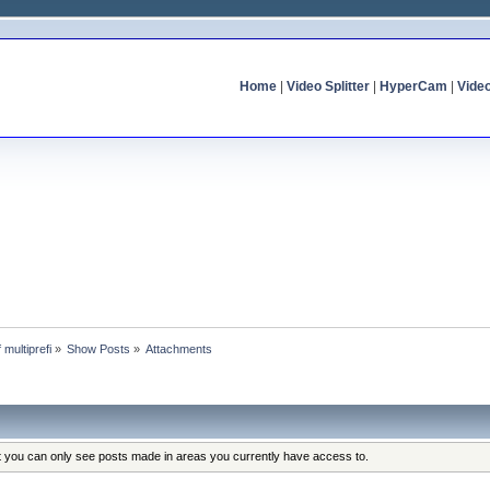
Home
|
Video Splitter
|
HyperCam
|
Vide
f multiprefi
»
Show Posts
»
Attachments
at you can only see posts made in areas you currently have access to.