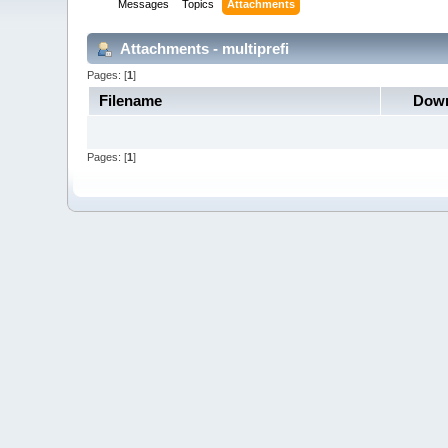
Messages
Topics
Attachments
Attachments - multiprefi
Pages: [
1
]
Filename
Down
Pages: [
1
]