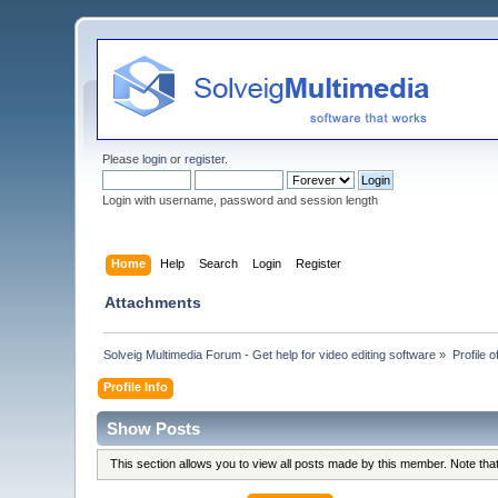
Please
login
or
register
.
Login with username, password and session length
Home
Help
Search
Login
Register
Attachments
Solveig Multimedia Forum - Get help for video editing software
»
Profile o
Profile Info
Show Posts
This section allows you to view all posts made by this member. Note th