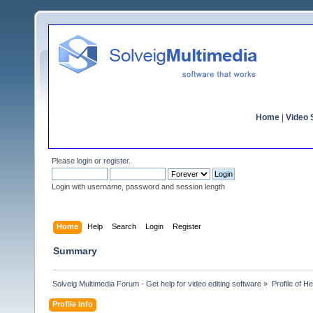
Home
|
Video S
Please
login
or
register
.
Login with username, password and session length
Home
Help
Search
Login
Register
Summary
Solveig Multimedia Forum - Get help for video editing software
»
Profile of 
Profile Info