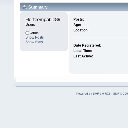
Summary
Herfeempable89 
Posts:
Users
Age:
Location:
Offline
Show Posts
Show Stats
Date Registered:
Local Time:
Last Active:
Powered by SMF 2.0 RC3
|
SMF © 200