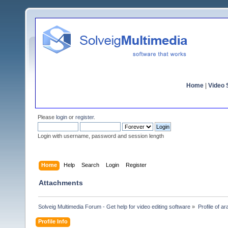
Home
|
Video S
Please
login
or
register
.
Login with username, password and session length
Home
Help
Search
Login
Register
Attachments
Solveig Multimedia Forum - Get help for video editing software
»
Profile of ar
Profile Info