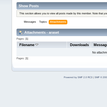
Show Posts
This section allows you to view all posts made by this member. Note that y
Messages
Topics
Attachments
Attachments - araset
Pages: [
1
]
Filename
Downloads
Messag
No attachm
Pages: [
1
]
Powered by SMF 2.0 RC3
|
SMF © 200