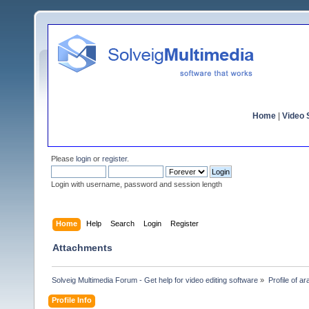
Home
|
Video S
Please
login
or
register
.
Login with username, password and session length
Home
Help
Search
Login
Register
Attachments
Solveig Multimedia Forum - Get help for video editing software
»
Profile of ar
Profile Info