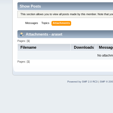
Show Posts
This section allows you to view all posts made by this member. Note that y
Messages
Topics
Attachments
Attachments - araset
Pages: [
1
]
Filename
Downloads
Messag
No attachm
Pages: [
1
]
Powered by SMF 2.0 RC3
|
SMF © 200