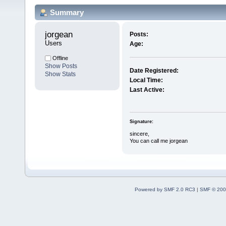
Summary
jorgean 
Posts:
Users
Age:
Offline
Show Posts
Date Registered:
Show Stats
Local Time:
Last Active:
Signature:
sincere,
You can call me jorgean
Powered by SMF 2.0 RC3
|
SMF © 200