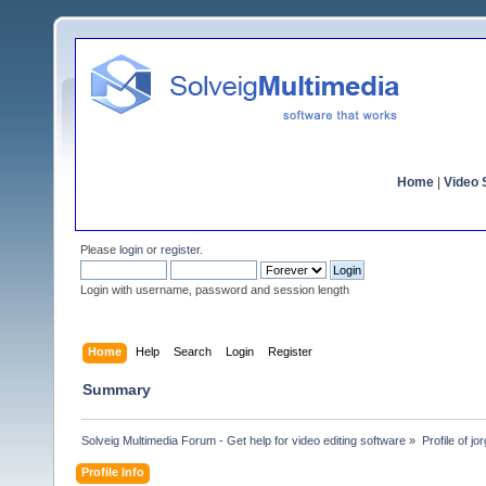
Home
|
Video S
Please
login
or
register
.
Login with username, password and session length
Home
Help
Search
Login
Register
Summary
Solveig Multimedia Forum - Get help for video editing software
»
Profile of jo
Profile Info