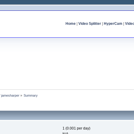
Home
|
Video Splitter
|
HyperCam
|
Vide
of jamesharper
»
Summary
1 (0.001 per day)