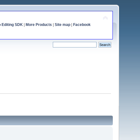
o Editing SDK
|
More Products
|
Site map
|
Facebook