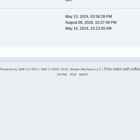
N/A
May 13, 2024, 03:58:28 PM
August 08, 2026, 10:37:49 PM
May 14, 2024, 10:23:50 AM
Free video edit softw
Powered by SMF 2.0 RC3
|
SMF © 2006–2010, Simple Machines LLC
|
XHTML
RSS
WAP2