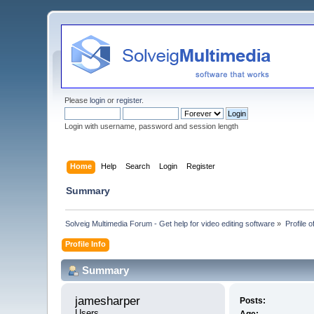
Please
login
or
register
.
Login with username, password and session length
Home
Help
Search
Login
Register
Summary
Solveig Multimedia Forum - Get help for video editing software
»
Profile 
Profile Info
Summary
jamesharper 
Posts:
Users