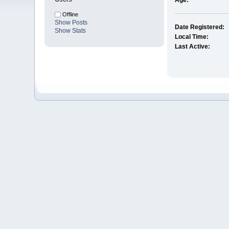
Age:
Offline
Show Posts
Date Registered:
Show Stats
Local Time:
Last Active: