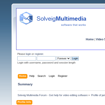
Home
|
Video S
Please
login
or
register
.
Login with username, password and session length
Home
Help
Search
Login
Register
Summary
Solveig Multimedia Forum - Get help for video editing software
»
Profile of j
Profile Info