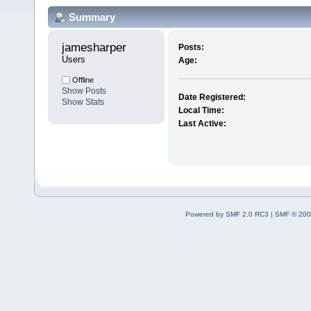
Summary
jamesharper 
Posts:
Users
Age:
Offline
Show Posts
Date Registered:
Show Stats
Local Time:
Last Active:
Powered by SMF 2.0 RC3
|
SMF © 200