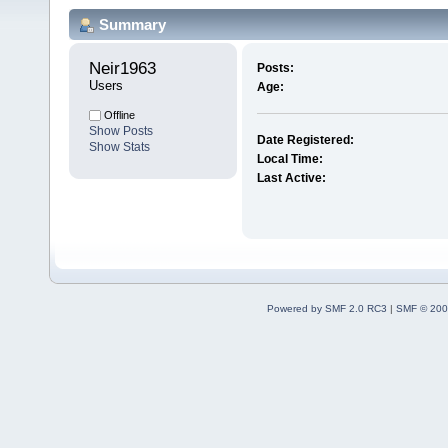
Summary
Neir1963 
Posts:
Users
Age:
Offline
Show Posts
Date Registered:
Show Stats
Local Time:
Last Active:
Powered by SMF 2.0 RC3
|
SMF © 200