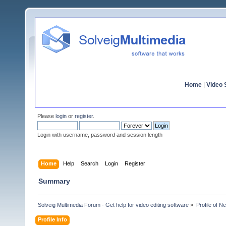
Home
|
Video S
Please
login
or
register
.
Login with username, password and session length
Home
Help
Search
Login
Register
Summary
Solveig Multimedia Forum - Get help for video editing software
»
Profile of N
Profile Info