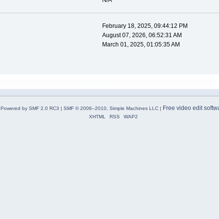
N/A
February 18, 2025, 09:44:12 PM
August 07, 2026, 06:52:31 AM
March 01, 2025, 01:05:35 AM
Free video edit softw
Powered by SMF 2.0 RC3
|
SMF © 2006–2010, Simple Machines LLC
|
XHTML
RSS
WAP2