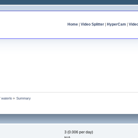
Home
|
Video Splitter
|
HyperCam
|
Vide
f waterlo
»
Summary
3 (0.006 per day)