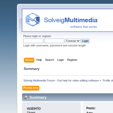
Please
login
or
register
.
Login with username, password and session length
Home
Help
Search
Login
Register
Summary
Solveig Multimedia Forum - Get help for video editing software
»
Profile o
Profile Info
Summary
waterlo 
Posts:
Users