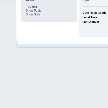
Age:
Offline
Show Posts
Date Registered:
Show Stats
Local Time:
Last Active: