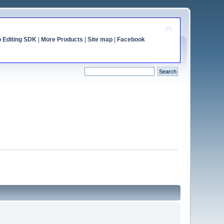
o Editing SDK
|
More Products
|
Site map
|
Facebook