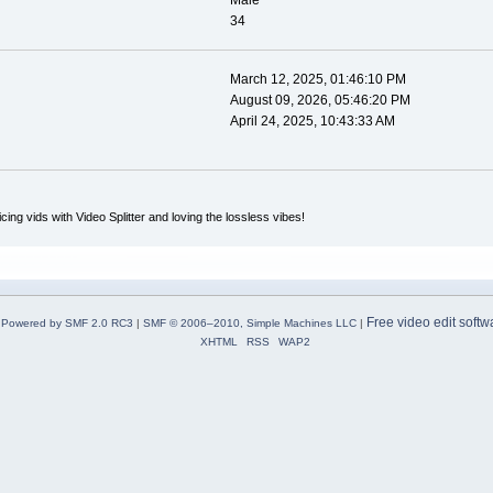
Male
34
March 12, 2025, 01:46:10 PM
August 09, 2026, 05:46:20 PM
April 24, 2025, 10:43:33 AM
icing vids with Video Splitter and loving the lossless vibes!
Free video edit softw
Powered by SMF 2.0 RC3
|
SMF © 2006–2010, Simple Machines LLC
|
XHTML
RSS
WAP2