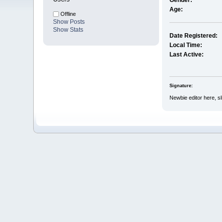
Gender:
Age:
Offline
Show Posts
Show Stats
Date Registered:
Local Time:
Last Active:
Signature:
Newbie editor here, sl