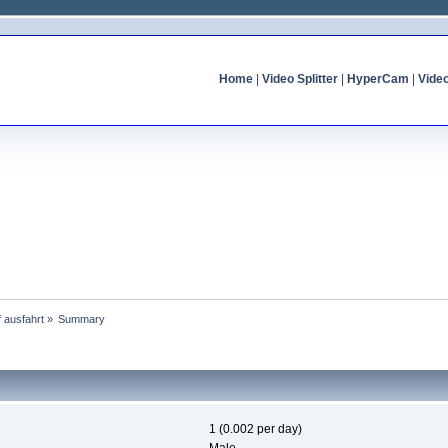
Home
|
Video Splitter
|
HyperCam
|
Vide
f ausfahrt
»
Summary
1 (0.002 per day)