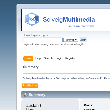
Please
login
or
register
.
Login with username, password and session length
Home
Help
Search
Login
Register
Summary
Solveig Multimedia Forum - Get help for video editing software
»
Profile o
Profile Info
Summary
ausfahrt 
Posts:
Users