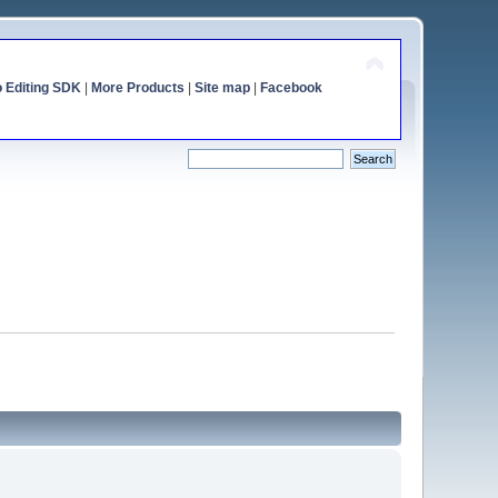
o Editing SDK
|
More Products
|
Site map
|
Facebook