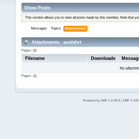
Show Posts
This section allows you to view all posts made by this member. Note that y
Messages
Topics
Attachments
Attachments - ausfahrt
Pages: [
1
]
Filename
Downloads
Messa
No attachm
Pages: [
1
]
Powered by SMF 2.0 RC3
|
SMF © 200