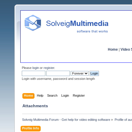
Home
|
Video S
Please
login
or
register
.
Login with username, password and session length
Home
Help
Search
Login
Register
Attachments
Solveig Multimedia Forum - Get help for video editing software
»
Profile of au
Profile Info