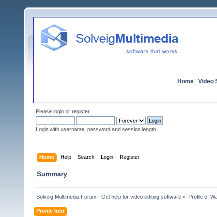
Home
|
Video S
Please
login
or
register
.
Login with username, password and session length
Home
Help
Search
Login
Register
Summary
Solveig Multimedia Forum - Get help for video editing software
»
Profile of 
Profile Info