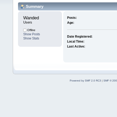
Summary
Wanded 
Posts:
Users
Age:
Offline
Show Posts
Date Registered:
Show Stats
Local Time:
Last Active:
Powered by SMF 2.0 RC3
|
SMF © 200