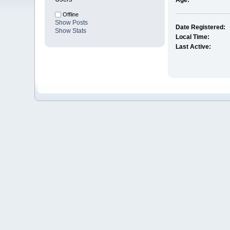
Age:
Offline
Show Posts
Date Registered:
Show Stats
Local Time:
Last Active: