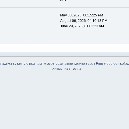
N/A
May 30, 2025, 06:15:25 PM
August 06, 2026, 04:10:18 PM
June 29, 2025, 01:03:23 AM
Free video edit softw
Powered by SMF 2.0 RC3
|
SMF © 2006–2010, Simple Machines LLC
|
XHTML
RSS
WAP2