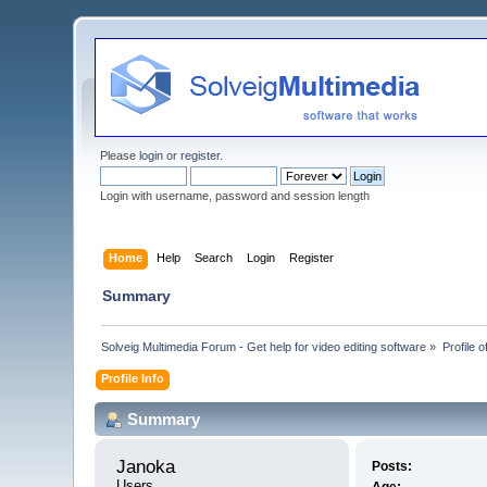
Please
login
or
register
.
Login with username, password and session length
Home
Help
Search
Login
Register
Summary
Solveig Multimedia Forum - Get help for video editing software
»
Profile 
Profile Info
Summary
Janoka 
Posts:
Users