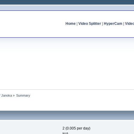
Home
|
Video Splitter
|
HyperCam
|
Vide
of Janoka
»
Summary
2 (0.005 per day)