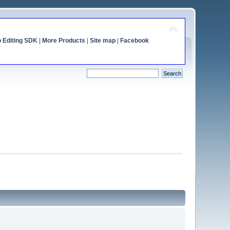
o Editing SDK
|
More Products
|
Site map
|
Facebook