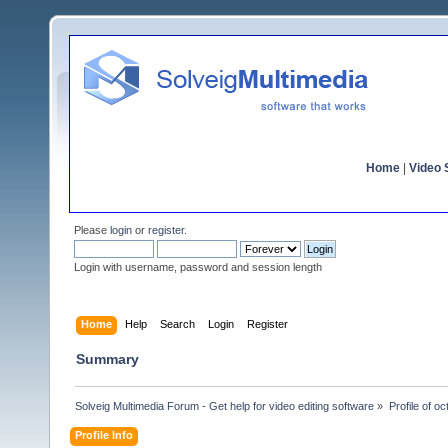
Home
|
Video S
Please
login
or
register
.
Login with username, password and session length
Home
Help
Search
Login
Register
Summary
Solveig Multimedia Forum - Get help for video editing software
»
Profile of o
Profile Info