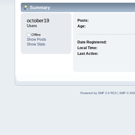
Summary
october19 
Posts:
Users
Age:
Offline
Show Posts
Date Registered:
Show Stats
Local Time:
Last Active:
Powered by SMF 2.0 RC3
|
SMF © 200