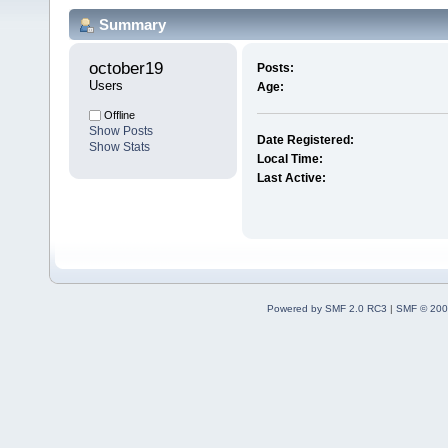
Summary
october19 
Posts:
Users
Age:
Offline
Show Posts
Date Registered:
Show Stats
Local Time:
Last Active:
Powered by SMF 2.0 RC3
|
SMF © 200