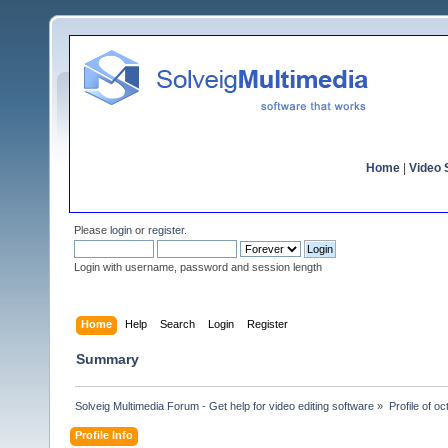
Home
|
Video S
Please
login
or
register
.
Login with username, password and session length
Home
Help
Search
Login
Register
Summary
Solveig Multimedia Forum - Get help for video editing software
»
Profile of o
Profile Info