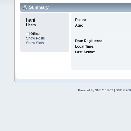
Summary
hani 
Posts:
Users
Age:
Offline
Show Posts
Date Registered:
Show Stats
Local Time:
Last Active:
Powered by SMF 2.0 RC3
|
SMF © 200