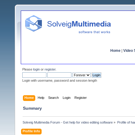
Home
|
Video S
Please
login
or
register
.
Login with username, password and session length
Home
Help
Search
Login
Register
Summary
Solveig Multimedia Forum - Get help for video editing software
»
Profile of ha
Profile Info