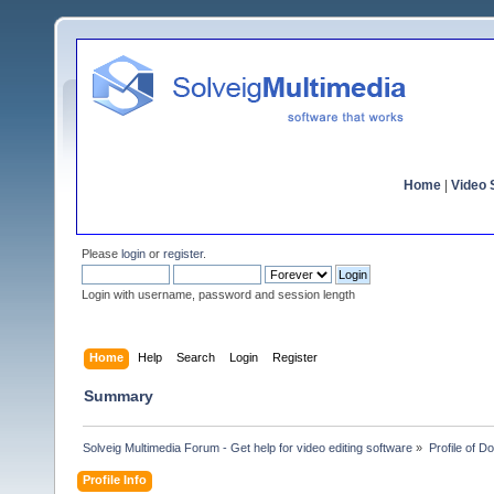
Home
|
Video S
Please
login
or
register
.
Login with username, password and session length
Home
Help
Search
Login
Register
Summary
Solveig Multimedia Forum - Get help for video editing software
»
Profile of 
Profile Info