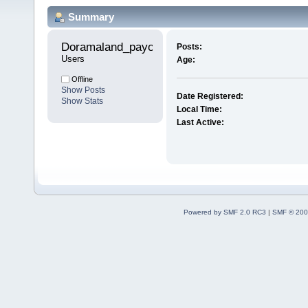
Summary
Doramaland_payog 
Posts:
Users
Age:
Offline
Show Posts
Date Registered:
Show Stats
Local Time:
Last Active:
Powered by SMF 2.0 RC3
|
SMF © 200