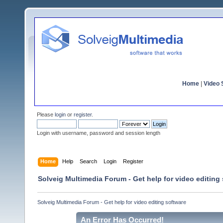
Home
|
Video S
Please
login
or
register
.
Login with username, password and session length
Home
Help
Search
Login
Register
Solveig Multimedia Forum - Get help for video editing
Solveig Multimedia Forum - Get help for video editing software
An Error Has Occurred!