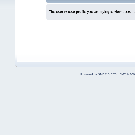
The user whose profile you are trying to view does not
Powered by SMF 2.0 RC3
|
SMF © 200