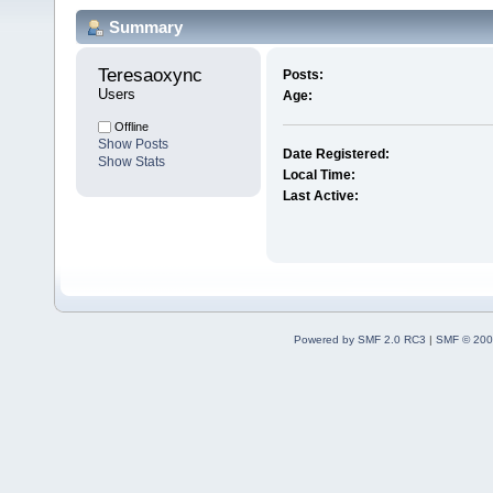
Summary
Teresaoxync 
Posts:
Users
Age:
Offline
Show Posts
Date Registered:
Show Stats
Local Time:
Last Active:
Powered by SMF 2.0 RC3
|
SMF © 200