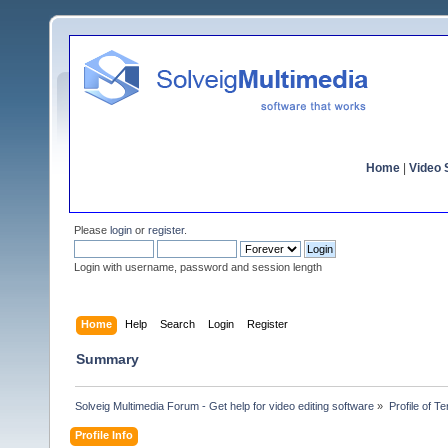
Home
|
Video S
Please
login
or
register
.
Login with username, password and session length
Home
Help
Search
Login
Register
Summary
Solveig Multimedia Forum - Get help for video editing software
»
Profile of 
Profile Info