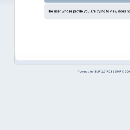
The user whose profile you are trying to view does not
Powered by SMF 2.0 RC3
|
SMF © 200