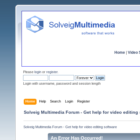
Home
|
Video S
Please
login
or
register
.
Login with username, password and session length
Home
Help
Search
Login
Register
Solveig Multimedia Forum - Get help for video editing
Solveig Multimedia Forum - Get help for video editing software
An Error Has Occurred!