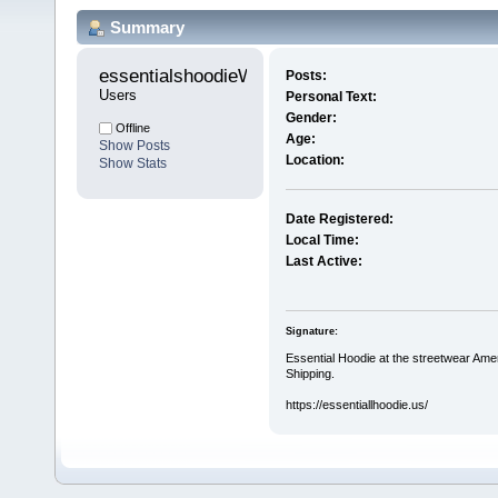
Summary
essentialshoodieW 
Posts:
Users
Personal Text:
Gender:
Offline
Age:
Show Posts
Location:
Show Stats
Date Registered:
Local Time:
Last Active:
Signature:
Essential Hoodie at the streetwear Ame
Shipping.
https://essentiallhoodie.us/