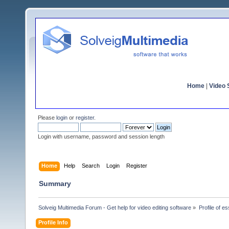
Home
|
Video S
Please
login
or
register
.
Login with username, password and session length
Home
Help
Search
Login
Register
Summary
Solveig Multimedia Forum - Get help for video editing software
»
Profile of e
Profile Info