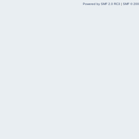
Powered by SMF 2.0 RC3
|
SMF © 200