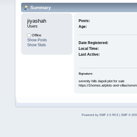
Summary
jiyashah 
Posts:
Users
Age:
Offline
Show Posts
Date Registered:
Show Stats
Local Time:
Last Active:
Signature:
serenity hills dapoli plot for sale
https://1homes.ai/plots-and-villas/serenit
Powered by SMF 2.0 RC3
|
SMF © 200