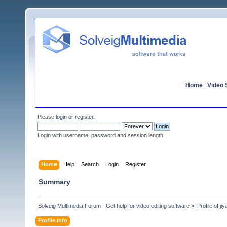
Home
|
Video S
Please
login
or
register
.
Login with username, password and session length
Home
Help
Search
Login
Register
Summary
Solveig Multimedia Forum - Get help for video editing software
»
Profile of ji
Profile Info