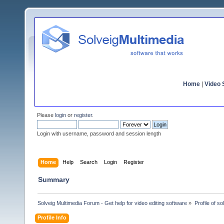
Home
|
Video S
Please
login
or
register
.
Login with username, password and session length
Home
Help
Search
Login
Register
Summary
Solveig Multimedia Forum - Get help for video editing software
»
Profile of s
Profile Info