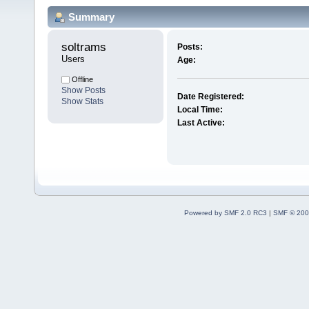
Summary
soltrams 
Posts:
Users
Age:
Offline
Show Posts
Date Registered:
Show Stats
Local Time:
Last Active:
Powered by SMF 2.0 RC3
|
SMF © 200