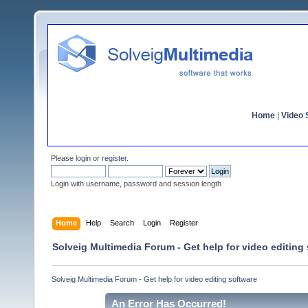
Home
|
Video S
Please
login
or
register
.
Login with username, password and session length
Home
Help
Search
Login
Register
Solveig Multimedia Forum - Get help for video editing
Solveig Multimedia Forum - Get help for video editing software
An Error Has Occurred!