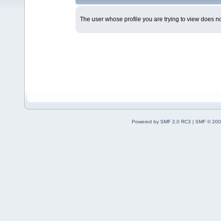
The user whose profile you are trying to view does not
Powered by SMF 2.0 RC3
|
SMF © 200