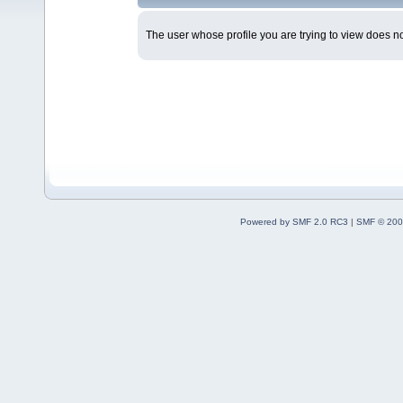
The user whose profile you are trying to view does not
Powered by SMF 2.0 RC3
|
SMF © 200