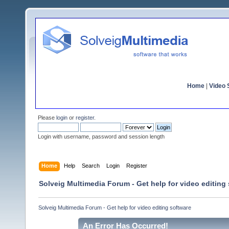
Home
|
Video S
Please
login
or
register
.
Login with username, password and session length
Home
Help
Search
Login
Register
Solveig Multimedia Forum - Get help for video editing
Solveig Multimedia Forum - Get help for video editing software
An Error Has Occurred!