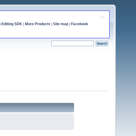
o Editing SDK
|
More Products
|
Site map
|
Facebook