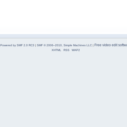
Free video edit softw
Powered by SMF 2.0 RC3
|
SMF © 2006–2010, Simple Machines LLC
|
XHTML
RSS
WAP2