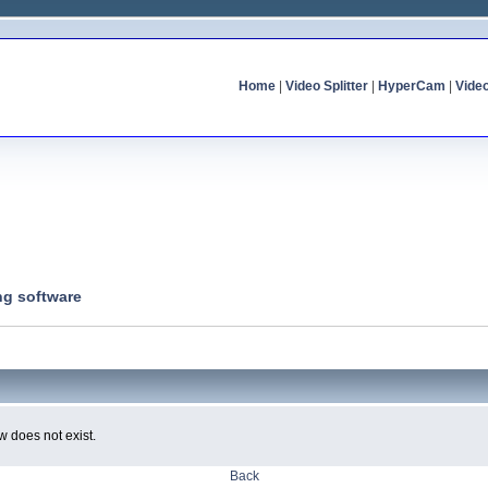
Home
|
Video Splitter
|
HyperCam
|
Vide
ng software
w does not exist.
Back