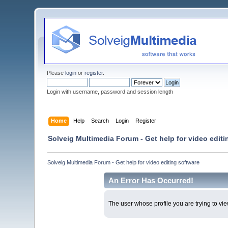
Please
login
or
register
.
Login with username, password and session length
Home
Help
Search
Login
Register
Solveig Multimedia Forum - Get help for video editi
Solveig Multimedia Forum - Get help for video editing software
An Error Has Occurred!
The user whose profile you are trying to vie