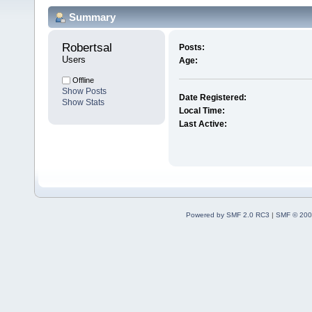
Summary
Robertsal 
Posts:
Users
Age:
Offline
Show Posts
Date Registered:
Show Stats
Local Time:
Last Active:
Powered by SMF 2.0 RC3
|
SMF © 200