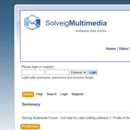
Home
|
Video S
Please
login
or
register
.
Login with username, password and session length
Home
Help
Search
Login
Register
Summary
Solveig Multimedia Forum - Get help for video editing software
»
Profile of R
Profile Info