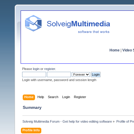
Home
|
Video S
Please
login
or
register
.
Login with username, password and session length
Home
Help
Search
Login
Register
Summary
Solveig Multimedia Forum - Get help for video editing software
»
Profile of P
Profile Info