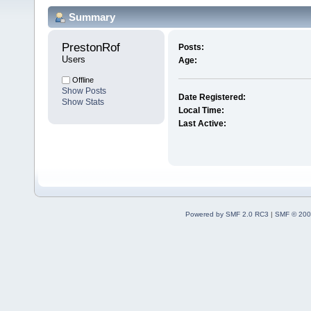
Summary
PrestonRof 
Posts:
Users
Age:
Offline
Show Posts
Date Registered:
Show Stats
Local Time:
Last Active:
Powered by SMF 2.0 RC3
|
SMF © 200