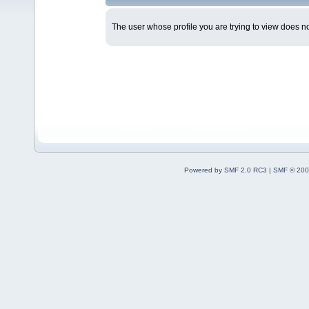
The user whose profile you are trying to view does not
Powered by SMF 2.0 RC3
|
SMF © 200