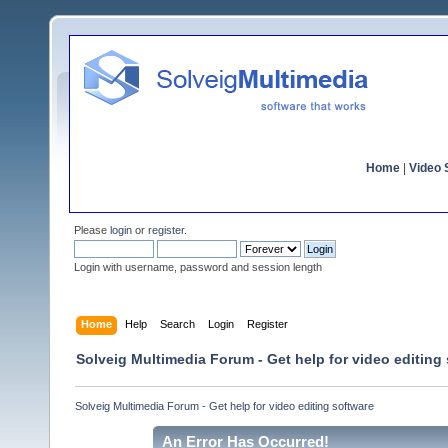
Home
|
Video S
Please
login
or
register
.
Login with username, password and session length
Home
Help
Search
Login
Register
Solveig Multimedia Forum - Get help for video editing
Solveig Multimedia Forum - Get help for video editing software
An Error Has Occurred!