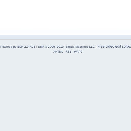
Free video edit softw
Powered by SMF 2.0 RC3
|
SMF © 2006–2010, Simple Machines LLC
|
XHTML
RSS
WAP2