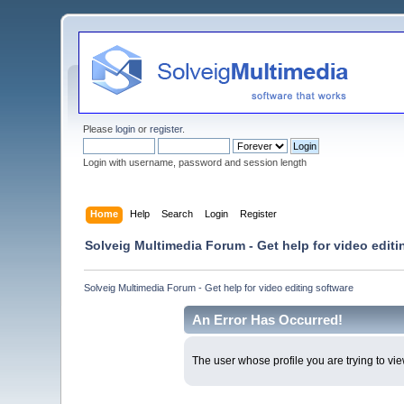
Please
login
or
register
.
Login with username, password and session length
Home
Help
Search
Login
Register
Solveig Multimedia Forum - Get help for video editi
Solveig Multimedia Forum - Get help for video editing software
An Error Has Occurred!
The user whose profile you are trying to vie