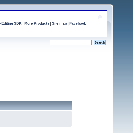
o Editing SDK
|
More Products
|
Site map
|
Facebook