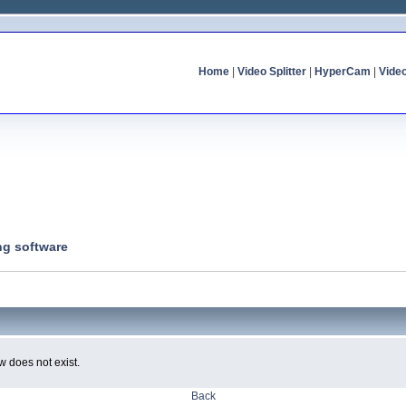
Home
|
Video Splitter
|
HyperCam
|
Vide
ng software
w does not exist.
Back