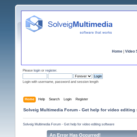
Home
|
Video S
Please
login
or
register
.
Login with username, password and session length
Home
Help
Search
Login
Register
Solveig Multimedia Forum - Get help for video editing
Solveig Multimedia Forum - Get help for video editing software
An Error Has Occurred!