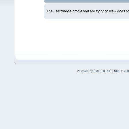
The user whose profile you are trying to view does not
Powered by SMF 2.0 RC3
|
SMF © 200