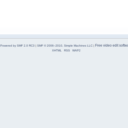
Free video edit softw
Powered by SMF 2.0 RC3
|
SMF © 2006–2010, Simple Machines LLC
|
XHTML
RSS
WAP2