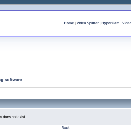
Home
|
Video Splitter
|
HyperCam
|
Vide
ng software
w does not exist.
Back