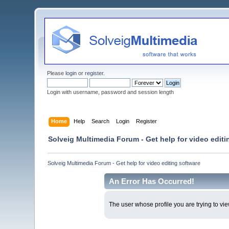
Please
login
or
register
.
Login with username, password and session length
Home
Help
Search
Login
Register
Solveig Multimedia Forum - Get help for video editi
Solveig Multimedia Forum - Get help for video editing software
An Error Has Occurred!
The user whose profile you are trying to vie