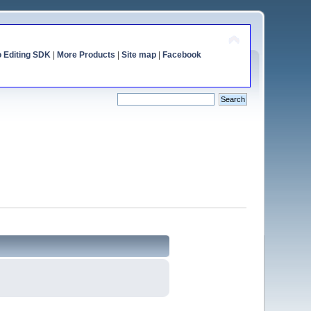
o Editing SDK
|
More Products
|
Site map
|
Facebook