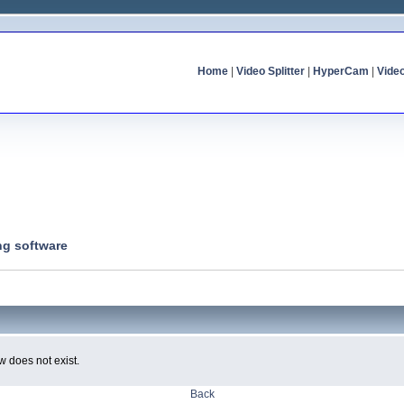
Home
|
Video Splitter
|
HyperCam
|
Vide
ng software
w does not exist.
Back