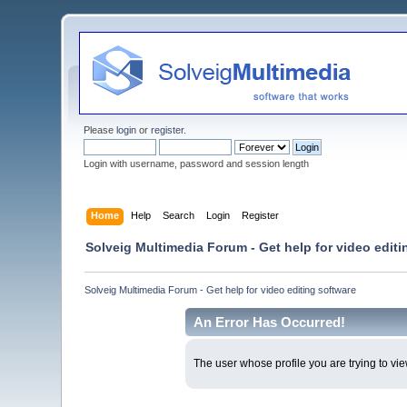
Please
login
or
register
.
Login with username, password and session length
Home
Help
Search
Login
Register
Solveig Multimedia Forum - Get help for video editi
Solveig Multimedia Forum - Get help for video editing software
An Error Has Occurred!
The user whose profile you are trying to vie