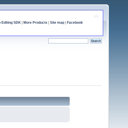
o Editing SDK
|
More Products
|
Site map
|
Facebook