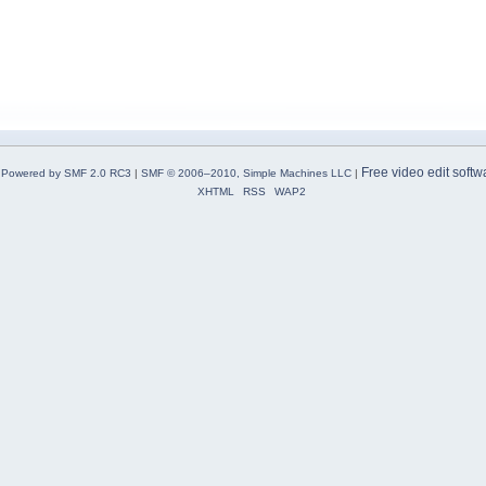
Free video edit softw
Powered by SMF 2.0 RC3
|
SMF © 2006–2010, Simple Machines LLC
|
XHTML
RSS
WAP2