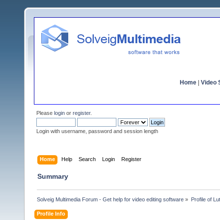
Home
|
Video S
Please
login
or
register
.
Login with username, password and session length
Home
Help
Search
Login
Register
Summary
Solveig Multimedia Forum - Get help for video editing software
»
Profile of Lu
Profile Info