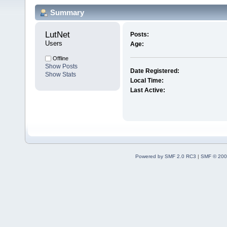
Summary
LutNet 
Posts:
Users
Age:
Offline
Show Posts
Date Registered:
Show Stats
Local Time:
Last Active:
Powered by SMF 2.0 RC3
|
SMF © 200