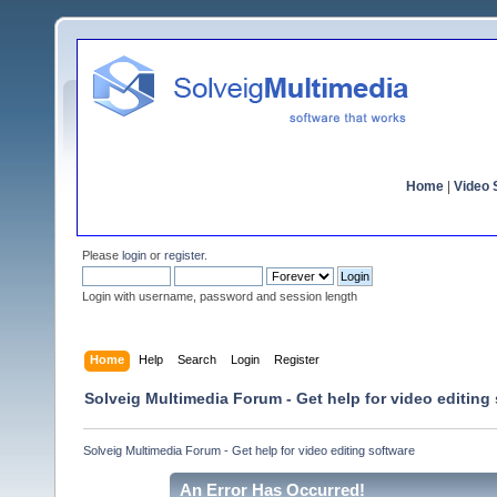
Home
|
Video S
Please
login
or
register
.
Login with username, password and session length
Home
Help
Search
Login
Register
Solveig Multimedia Forum - Get help for video editing
Solveig Multimedia Forum - Get help for video editing software
An Error Has Occurred!