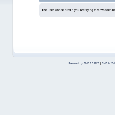
The user whose profile you are trying to view does not
Powered by SMF 2.0 RC3
|
SMF © 200