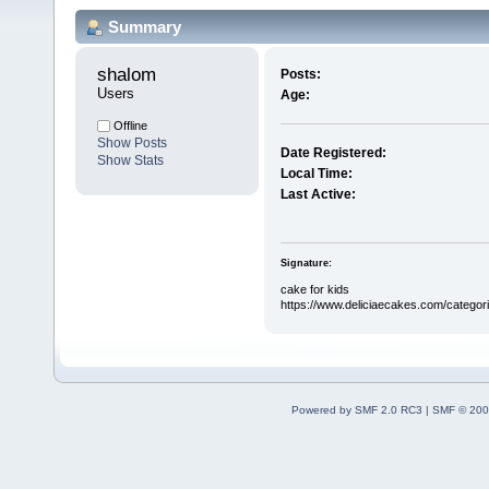
Summary
shalom 
Posts:
Users
Age:
Offline
Show Posts
Date Registered:
Show Stats
Local Time:
Last Active:
Signature:
cake for kids
https://www.deliciaecakes.com/categori
Powered by SMF 2.0 RC3
|
SMF © 200