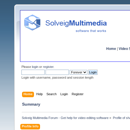
Home
|
Video S
Please
login
or
register
.
Login with username, password and session length
Home
Help
Search
Login
Register
Summary
Solveig Multimedia Forum - Get help for video editing software
»
Profile of s
Profile Info