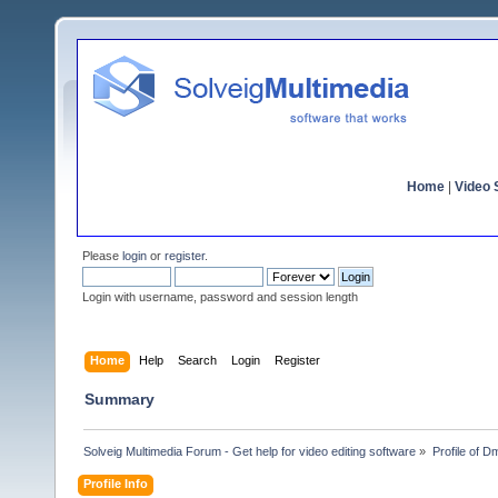
Home
|
Video S
Please
login
or
register
.
Login with username, password and session length
Home
Help
Search
Login
Register
Summary
Solveig Multimedia Forum - Get help for video editing software
»
Profile of D
Profile Info