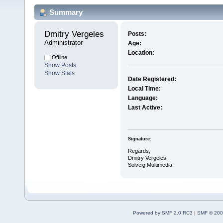
Summary
Dmitry Vergeles 
Posts:
Administrator
Age:
Location:
Offline
Show Posts
Show Stats
Date Registered:
Local Time:
Language:
Last Active:
Signature:
Regards,
Dmitry Vergeles
Solveig Multimedia
Powered by SMF 2.0 RC3
|
SMF © 200