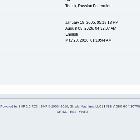
N/A
Tomsk, Russian Federation
January 18, 2005, 05:18:18 PM
August 08, 2026, 04:32:07 AM
English
May 28, 2026, 01:10:44 AM
Free video edit softw
Powered by SMF 2.0 RC3
|
SMF © 2006–2010, Simple Machines LLC
|
XHTML
RSS
WAP2