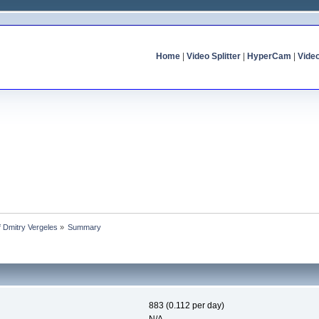
Home
|
Video Splitter
|
HyperCam
|
Vide
of Dmitry Vergeles
»
Summary
883 (0.112 per day)