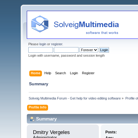
Please
login
or
register
.
Login with username, password and session length
Home
Help
Search
Login
Register
Summary
Solveig Multimedia Forum - Get help for video editing software
»
Profile 
Profile Info
Summary
Dmitry Vergeles 
Posts:
Administrator