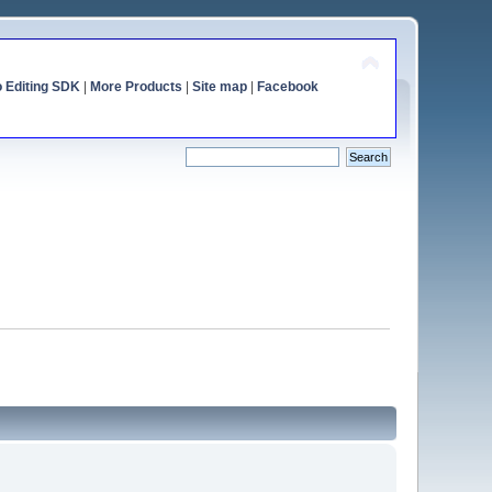
o Editing SDK
|
More Products
|
Site map
|
Facebook