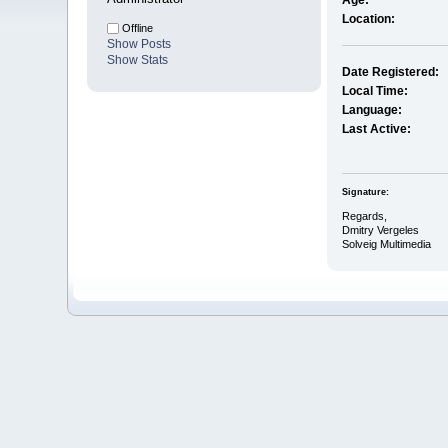
Age:
Location:
Offline
Show Posts
Show Stats
Date Registered:
Local Time:
Language:
Last Active:
Signature:
Regards,
Dmitry Vergeles
Solveig Multimedia