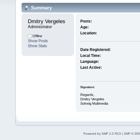
Summary
Dmitry Vergeles 
Posts:
Administrator
Age:
Location:
Offline
Show Posts
Show Stats
Date Registered:
Local Time:
Language:
Last Active:
Signature:
Regards,
Dmitry Vergeles
Solveig Multimedia
Powered by SMF 2.0 RC3
|
SMF © 200