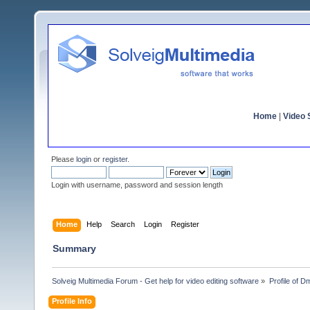
Home
|
Video S
Please
login
or
register
.
Login with username, password and session length
Home
Help
Search
Login
Register
Summary
Solveig Multimedia Forum - Get help for video editing software
»
Profile of D
Profile Info