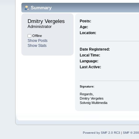
Summary
Dmitry Vergeles 
Posts:
Administrator
Age:
Location:
Offline
Show Posts
Show Stats
Date Registered:
Local Time:
Language:
Last Active:
Signature:
Regards,
Dmitry Vergeles
Solveig Multimedia
Powered by SMF 2.0 RC3
|
SMF © 200