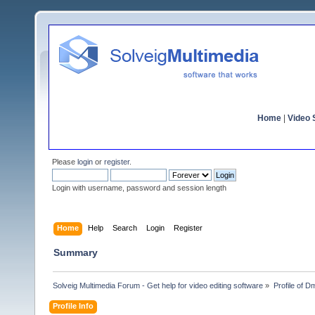
Home
|
Video S
Please
login
or
register
.
Login with username, password and session length
Home
Help
Search
Login
Register
Summary
Solveig Multimedia Forum - Get help for video editing software
»
Profile of D
Profile Info