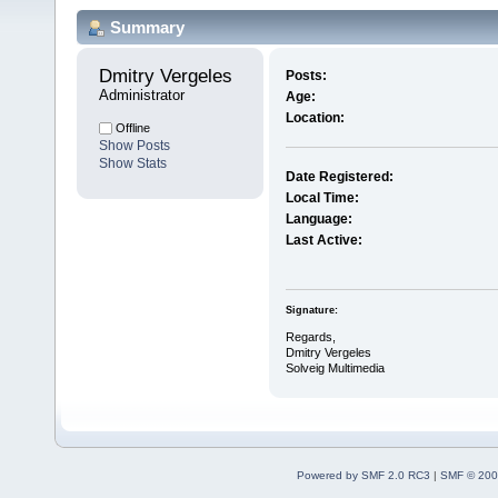
Summary
Dmitry Vergeles 
Posts:
Administrator
Age:
Location:
Offline
Show Posts
Show Stats
Date Registered:
Local Time:
Language:
Last Active:
Signature:
Regards,
Dmitry Vergeles
Solveig Multimedia
Powered by SMF 2.0 RC3
|
SMF © 200