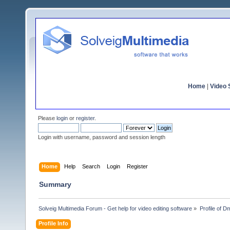
Home
|
Video S
Please
login
or
register
.
Login with username, password and session length
Home
Help
Search
Login
Register
Summary
Solveig Multimedia Forum - Get help for video editing software
»
Profile of D
Profile Info