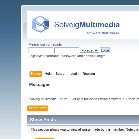
Please
login
or
register
.
Login with username, password and session length
Home
Help
Search
Login
Register
Messages
Solveig Multimedia Forum - Get help for video editing software
»
Profile 
Profile Info
Show Posts
This section allows you to view all posts made by this member. Note th