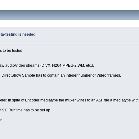
ta-testing is needed
 to be tested.
 raw audio/video streams (DIVX, H264,MPEG-2,WM, etc.).
 one DirectShow Sample has to contain an integer number of Video frames).
der. In spite of Encoder mediatype the muxer wtites to an ASF file a mediatype with
9.0 Runtime has to be set up.
n: