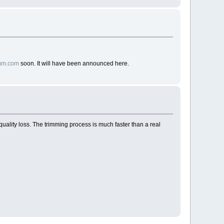
gmm.com
soon. It will have been announced here.
 quality loss. The trimming process is much faster than a real