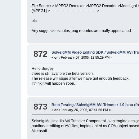
File Source-> MPEG2 Demuxer->MPEG2 Decoder->Moonlight H
[MPEG1]->-------------------------------------->
etc...
Any suggestions,notes, bug reportes are really appreciated.
872
SolveigMM Video Editing SDK
/
SolveigMM AVI Tr
«
on:
February 07, 2005, 12:55:29 PM »
Hello Sergey,
there is still availble the beta version.
The release will issue after we have got enough feedback.
I think it will happen soon.
873
Beta Testing
/
SolveigMM AVI Trimmer 1.0 beta (f
«
on:
January 26, 2005, 07:41:56 PM »
Solveig Multimedia AVI Trimmer Component is an engine design
nonlinear editing of AVI files, implemented as COM object base
Microsoft