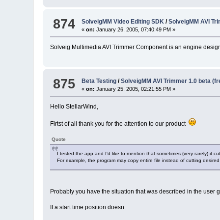
874
SolveigMM Video Editing SDK
/
SolveigMM AVI Tr
«
on:
January 26, 2005, 07:40:49 PM »
Solveig Multimedia AVI Trimmer Component is an engine designe
875
Beta Testing
/
SolveigMM AVI Trimmer 1.0 beta (f
«
on:
January 25, 2005, 02:21:55 PM »
Hello StellarWind,
Firtst of all thank you for the attention to our product
Quote
I tested the app and I'd like to mention that sometimes (very rarely) it cu
For example, the program may copy entire file instead of cutting desired
Probably you have the situation that was described in the user 
If a start time position doesn