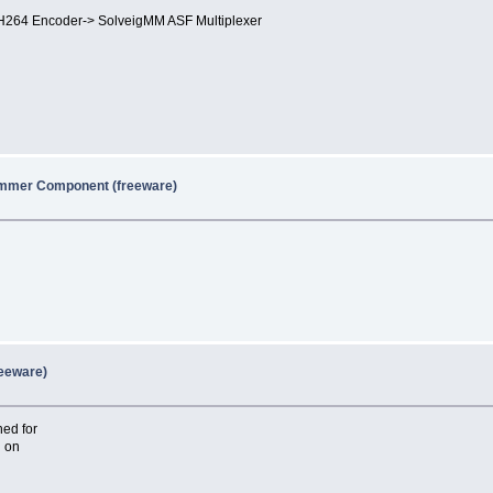
264 Encoder-> SolveigMM ASF Multiplexer
immer Component (freeware)
reeware)
ed for
d on