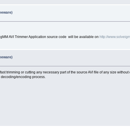
reeware)
gMM AVI Trimmer Application source code will be available on
http://www.solvei
reeware)
ast trimming or cutting any necessary part of the source AVI file of any size without
ny decoding/encoding process.