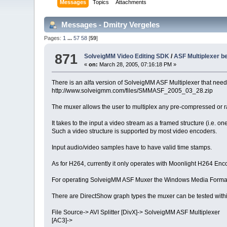
Messages
Topics
Attachments
Messages - Dmitry Vergeles
Pages:
1
...
57
58
[
59
]
871
SolveigMM Video Editing SDK
/
ASF Multiplexer be
«
on:
March 28, 2005, 07:16:18 PM »
There is an alfa version of SolveigMM ASF Multiplexer that needs
http://www.solveigmm.com/files/SMMASF_2005_03_28.zip
The muxer allows the user to multiplex any pre-compressed or
It takes to the input a video stream as a framed structure (i.e.
Such a video structure is supported by most video encoders.
Input audio/video samples have to have valid time stamps.
As for H264, currently it only operates with Moonlight H264 Enco
For operating SolveigMM ASF Muxer the Windows Media Format 
There are DirectShow graph types the muxer can be tested withi
File Source-> AVI Splitter [DivX]-> SolveigMM ASF Multiplexer
[AC3]->