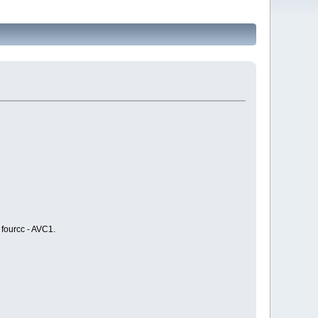
 fourcc - AVC1.