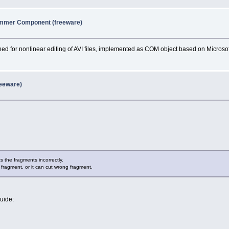
immer Component (freeware)
d for nonlinear editing of AVI files, implemented as COM object based on Microsof
reeware)
ts the fragments incorrectly.
 fragment, or it can cut wrong fragment.
guide: