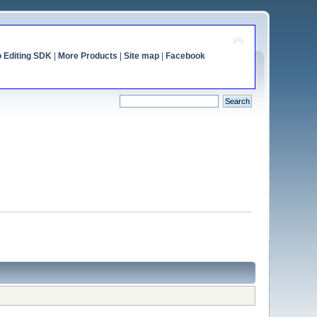
o Editing SDK
|
More Products
|
Site map
|
Facebook