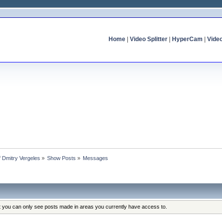
Home
|
Video Splitter
|
HyperCam
|
Vide
of Dmitry Vergeles
»
Show Posts
»
Messages
at you can only see posts made in areas you currently have access to.