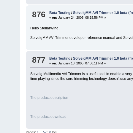
876
Beta Testing
/
SolveigMM AVI Trimmer 1.0 beta (f
«
on:
January 24, 2005, 08:15:56 PM »
Hello StellarWind,
SolveigMM AVI Trimmer developer reference manual and Solvei
877
Beta Testing
/
SolveigMM AVI Trimmer 1.0 beta (f
«
on:
January 18, 2005, 07:58:11 PM »
Solveig Multimedia AVI Trimmer is a useful tool to enable a very f
time playing since the core trimming technology doesn't use a
The product description
The product download
Pages:
1
...
57
58
[
59
]